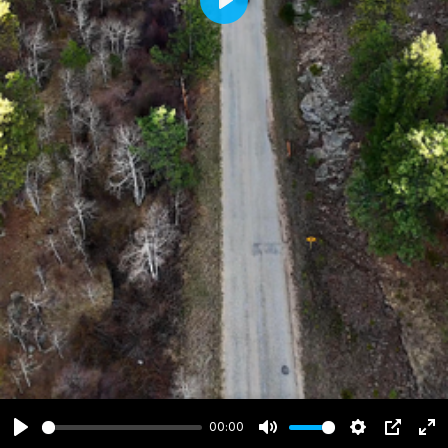
Play
00:00