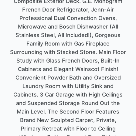
Composite Exterior Deck. G.E. Monogram
French Door Refrigerator, Jenn-Air
Professional Dual Convection Ovens,
Microwave and Bosch Dishwasher (All
Stainless Steel, All Included!), Gorgeous
Family Room with Gas Fireplace
Surrounding with Stacked Stone. Main Floor
Study with Glass French Doors, Built-In
Cabinets and Elegant Wainscot Finish!
Convenient Powder Bath and Oversized
Laundry Room with Utility Sink and
Cabinets. 3 Car Garage with High Ceilings
and Suspended Storage Round Out the
Main Level. The Second Floor Features
Brand New Sculpted Carpet, Private,
Primary Retreat with Floor to Ceiling