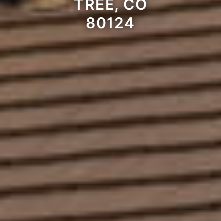
TREE, CO
80124