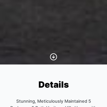
Scroll to Content
Details
Stunning, Meticulously Maintained 5