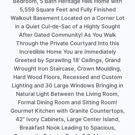
Bedroom, 5 Bath Heritage Hills Home with
5,559 Square Feet and Fully Finished
Walkout Basement Located on a Corner Lot
in a Quiet Cul-de-Sac of a Highly Sought
After Gated Community! As You Walk
Through the Private Courtyard Into this
Incredible Home You are Immediately
Greeted by Sprawling 18’ Ceilings, Grand
Wrought Iron Staircase, Crown Moulding,
Hard Wood Floors, Recessed and Custom
Lighting and 30 Large Windows Bringing in
Natural Light Between the Living Room,
Formal Dining Room and Sitting Room!
Gourmet Kitchen with Granite Countertops,
42” Ivory Cabinets, Large Center Island,
Breakfast Nook Leading to Spacious,