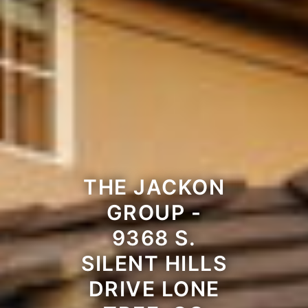
THE JACKON
GROUP -
9368 S.
SILENT HILLS
DRIVE LONE