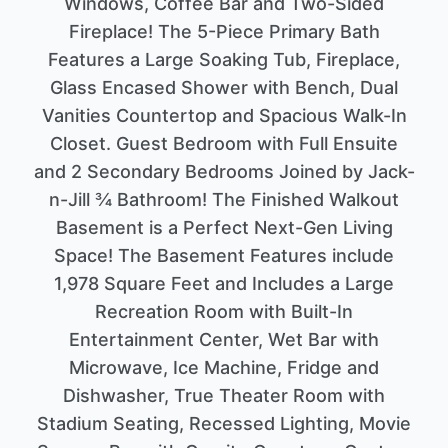
Windows, Coffee Bar and Two-Sided
Fireplace! The 5-Piece Primary Bath
Features a Large Soaking Tub, Fireplace,
Glass Encased Shower with Bench, Dual
Vanities Countertop and Spacious Walk-In
Closet. Guest Bedroom with Full Ensuite
and 2 Secondary Bedrooms Joined by Jack-
n-Jill ¾ Bathroom! The Finished Walkout
Basement is a Perfect Next-Gen Living
Space! The Basement Features include
1,978 Square Feet and Includes a Large
Recreation Room with Built-In
Entertainment Center, Wet Bar with
Microwave, Ice Machine, Fridge and
Dishwasher, True Theater Room with
Stadium Seating, Recessed Lighting, Movie