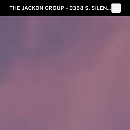
Toggle 
THE JACKON GROUP - 9368 S. SILENT HILLS DRIVE LONE TREE, CO 80124