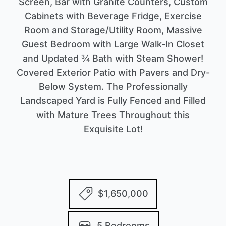
Screen, Bar with Granite Counters, Custom
Cabinets with Beverage Fridge, Exercise
Room and Storage/Utility Room, Massive
Guest Bedroom with Large Walk-In Closet
and Updated ¾ Bath with Steam Shower!
Covered Exterior Patio with Pavers and Dry-
Below System. The Professionally
Landscaped Yard is Fully Fenced and Filled
with Mature Trees Throughout this
Exquisite Lot!
$1,650,000
5 Bedrooms