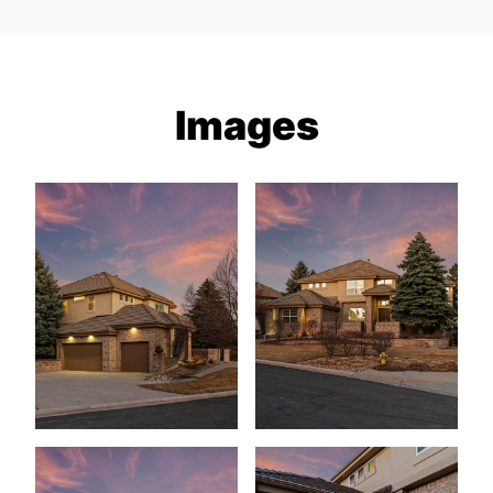
Images