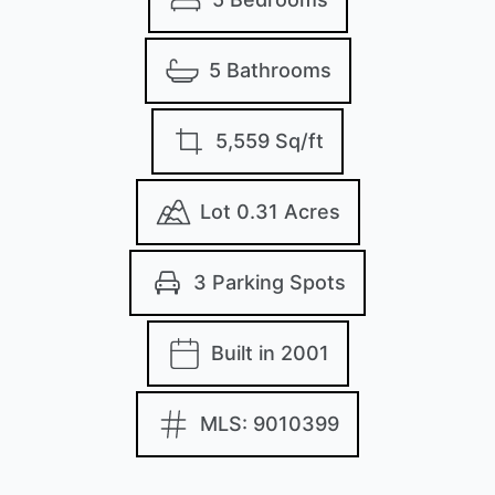
5 Bathrooms
5,559 Sq/ft
Lot 0.31 Acres
3 Parking Spots
Built in 2001
MLS: 9010399