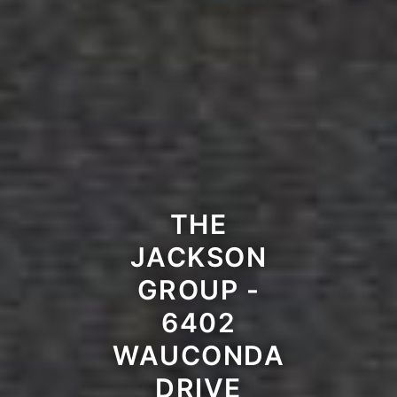
THE
JACKSON
GROUP -
6402
WAUCONDA
DRIVE