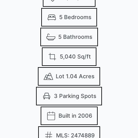
5 Bedrooms
5 Bathrooms
5,040 Sq/ft
Lot 1.04 Acres
3 Parking Spots
Built in 2006
MLS: 2474889