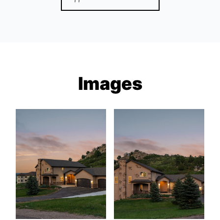
Images