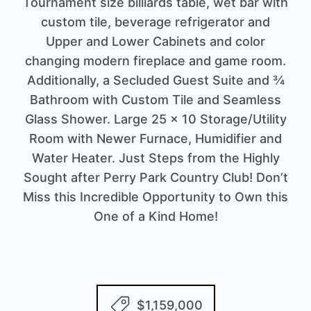
Tournament size billiards table, wet bar with
custom tile, beverage refrigerator and
Upper and Lower Cabinets and color
changing modern fireplace and game room.
Additionally, a Secluded Guest Suite and ¾
Bathroom with Custom Tile and Seamless
Glass Shower. Large 25 x 10 Storage/Utility
Room with Newer Furnace, Humidifier and
Water Heater. Just Steps from the Highly
Sought after Perry Park Country Club! Don’t
Miss this Incredible Opportunity to Own this
One of a Kind Home!
$1,159,000