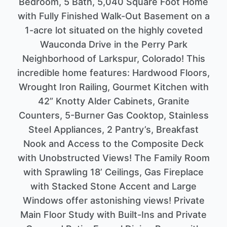
Bedroom, 5 Bath, 5,040 Square Foot Home
with Fully Finished Walk-Out Basement on a
1-acre lot situated on the highly coveted
Wauconda Drive in the Perry Park
Neighborhood of Larkspur, Colorado! This
incredible home features: Hardwood Floors,
Wrought Iron Railing, Gourmet Kitchen with
42” Knotty Alder Cabinets, Granite
Counters, 5-Burner Gas Cooktop, Stainless
Steel Appliances, 2 Pantry’s, Breakfast
Nook and Access to the Composite Deck
with Unobstructed Views! The Family Room
with Sprawling 18’ Ceilings, Gas Fireplace
with Stacked Stone Accent and Large
Windows offer astonishing views! Private
Main Floor Study with Built-Ins and Private