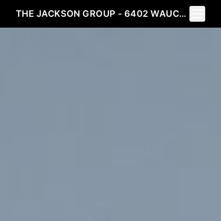
Toggle 
THE JACKSON GROUP - 6402 WAUCONDA DRIVE LARKSPUR, CO