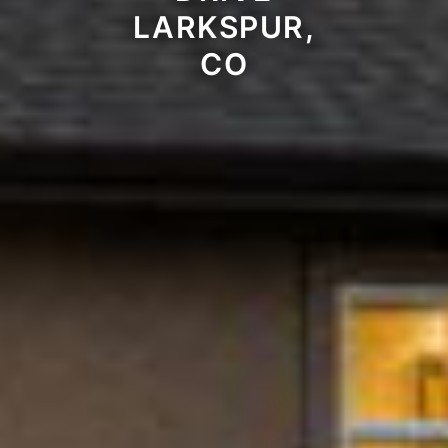
LARKSPUR,
CO