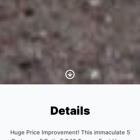
Scroll to Content
Details
Huge Price Improvement! This immaculate 5