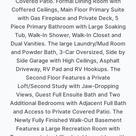
Covered Patio. Formal Dining Room with
Coffered Ceilings, Main Floor Primary Suite
with Gas Fireplace and Private Deck, 5
Piece Primary Bathroom with Large Soaking
Tub, Walk-In Shower, Walk-In Closet and
Dual Vanities. The large Laundry/Mud Room
and Powder Bath, 3-Car Oversized, Side by
Side Garage with High Ceilings, Asphalt
Driveway, RV Pad and RV Hookups. The
Second Floor Features a Private
Loft/Second Study with Jaw-Dropping
Views, Guest Full Ensuite Bath and Two
Additional Bedrooms with Adjacent Full Bath
and Access to Private Covered Patio. The
Newly Fully Finished Walk-Out Basement
Features a Large Recreation Room with